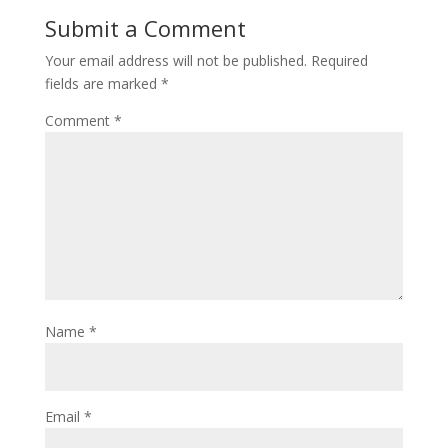
Submit a Comment
Your email address will not be published.
Required
fields are marked
*
Comment
*
Name
*
Email
*