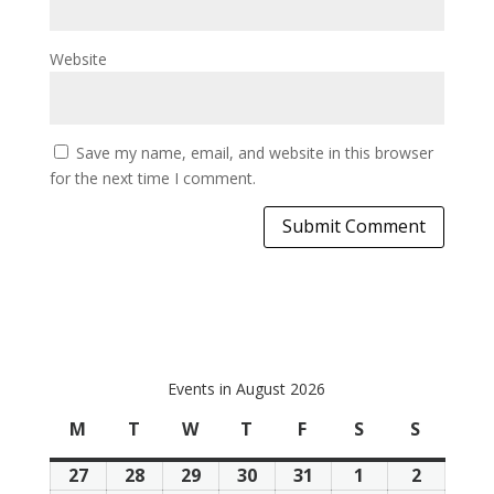
Website
Save my name, email, and website in this browser
for the next time I comment.
Events in August 2026
M
Monday
T
Tuesday
W
Wednesday
T
Thursday
F
Friday
S
Saturday
S
Sunday
27
July
28
July
29
July
30
July
31
July
1
August
2
August