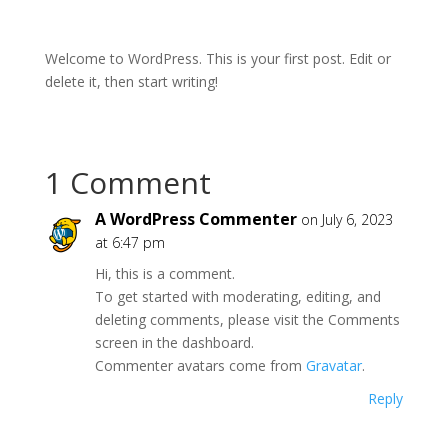
Welcome to WordPress. This is your first post. Edit or
delete it, then start writing!
1 Comment
A WordPress Commenter
on July 6, 2023
at 6:47 pm
Hi, this is a comment.
To get started with moderating, editing, and
deleting comments, please visit the Comments
screen in the dashboard.
Commenter avatars come from
Gravatar
.
Reply