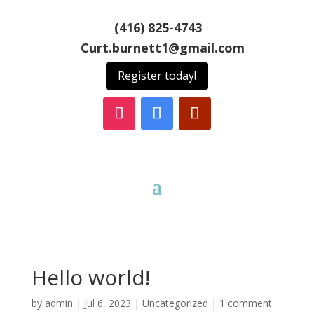
(416) 825-4743
Curt.burnett1@gmail.com
Register today!
Hello world!
by
admin
|
Jul 6, 2023
|
Uncategorized
|
1 comment