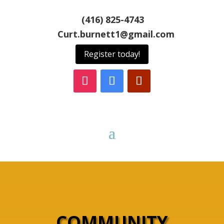
(416) 825-4743
Curt.burnett1@gmail.com
Register today!
COMMUNITY