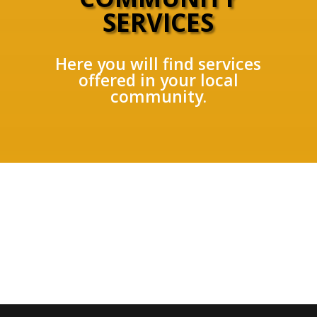
SERVICES
Here you will find services
offered in your local
community.