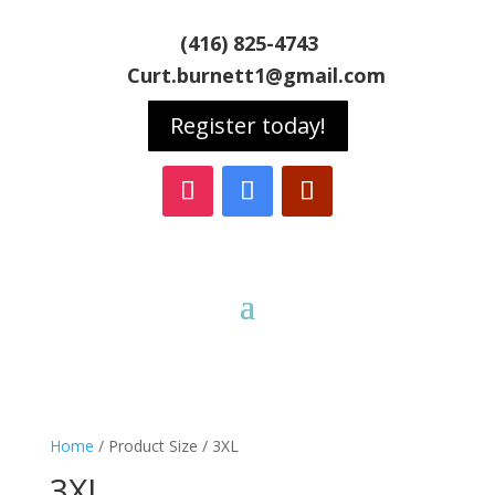
(416) 825-4743
Curt.burnett1@gmail.com
Register today!
Home
/ Product Size / 3XL
3XL