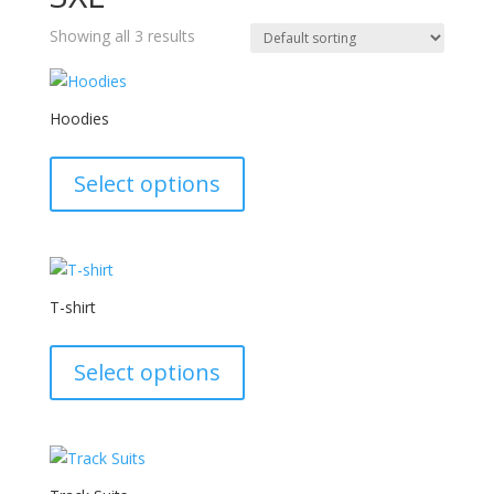
Showing all 3 results
Hoodies
This
product
Select options
has
multiple
variants.
The
options
T-shirt
may
This
be
product
Select options
chosen
has
on
multiple
the
variants.
product
The
page
options