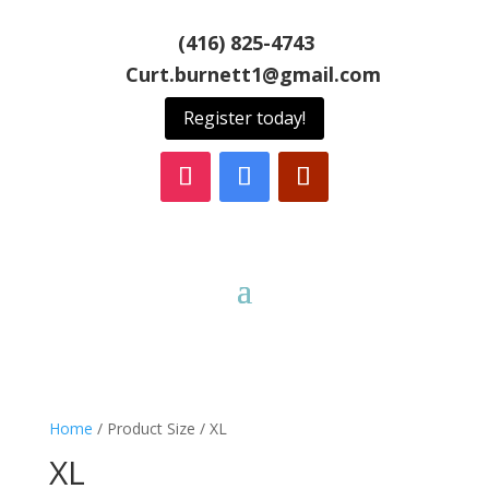
(416) 825-4743
Curt.burnett1@gmail.com
Register today!
Home
/ Product Size / XL
XL