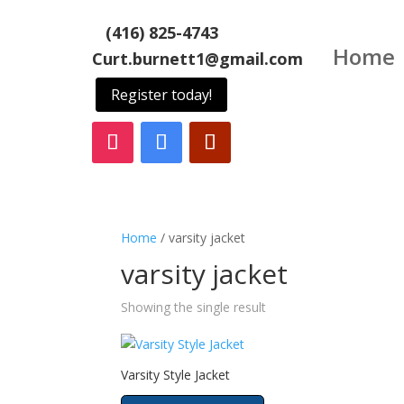
(416) 825-4743
Home
Curt.burnett1@gmail.com
Register today!
Home
/ varsity jacket
varsity jacket
Showing the single result
Varsity Style Jacket