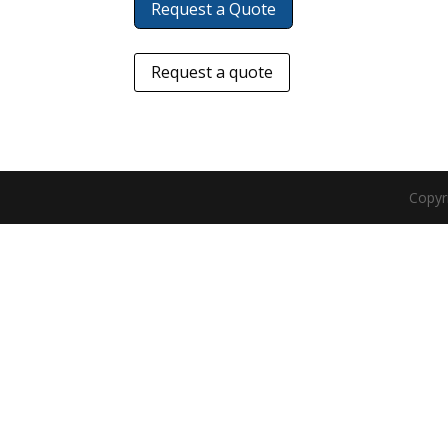
Request a Quote
Request a quote
Copyr