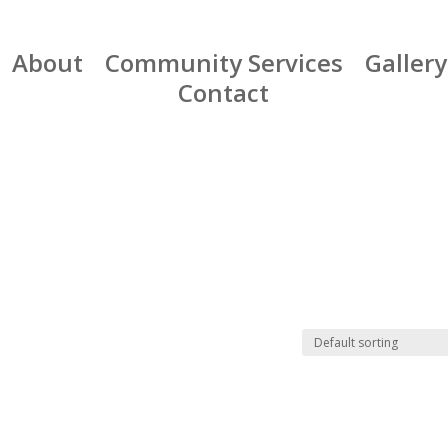
About
Community Services
Gallery
Contact