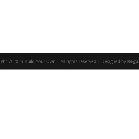
ight © 2023 Build Your Own | All rights reserved | Designed by
Rega