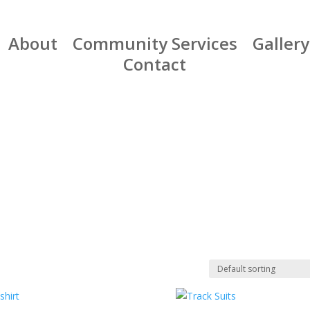
About
Community Services
Gallery
Contact