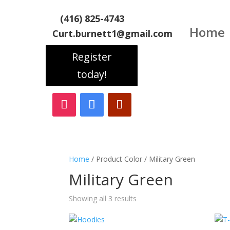
(416) 825-4743
Home
Curt.burnett1@gmail.com
Register
today!
Home
/ Product Color / Military Green
Military Green
Showing all 3 results