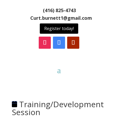
(416) 825-4743
Curt.burnett1@gmail.com
Register today!
Training/Development
Session