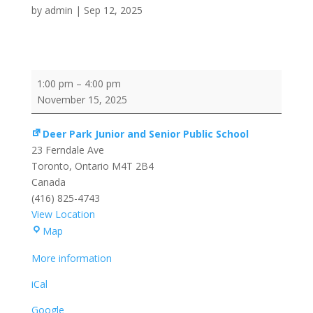
by
admin
|
Sep 12, 2025
Training/Development
1:00 pm
–
4:00 pm
Session
November 15, 2025
Deer Park Junior and Senior Public School
23 Ferndale Ave
Toronto
,
Ontario
M4T 2B4
Canada
(416) 825-4743
View Location
Deer
Map
Park
More information
Junior
and
iCal
Senior
Google
Public